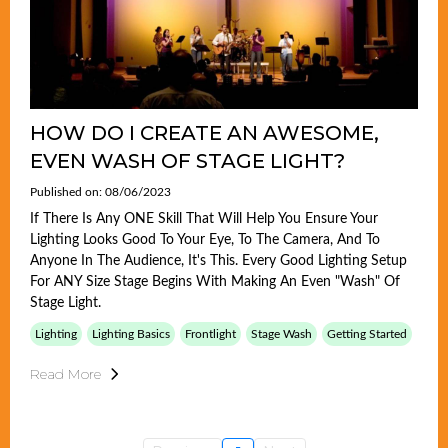
HOW DO I CREATE AN AWESOME,
EVEN WASH OF STAGE LIGHT?
Published on: 08/06/2023
If There Is Any ONE Skill That Will Help You Ensure Your
Lighting Looks Good To Your Eye, To The Camera, And To
Anyone In The Audience, It's This. Every Good Lighting Setup
For ANY Size Stage Begins With Making An Even "wash" Of
Stage Light.
Lighting
Lighting Basics
Frontlight
Stage Wash
Getting Started
Read More