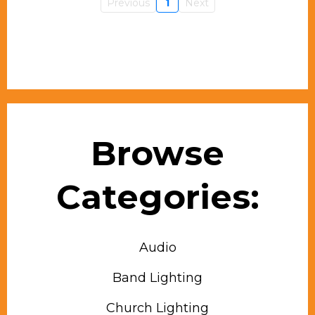
Previous
1
Next
Browse
Categories:
Audio
Band Lighting
Church Lighting