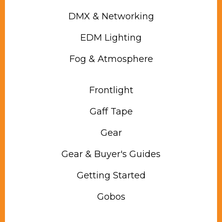
DMX & Networking
EDM Lighting
Fog & Atmosphere
Frontlight
Gaff Tape
Gear
Gear & Buyer's Guides
Getting Started
Gobos