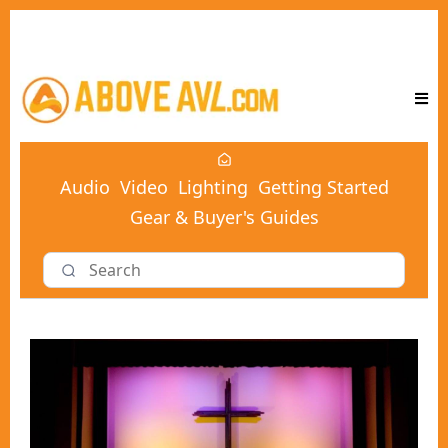
Audio
Video
Lighting
Getting Started
Gear & Buyer's Guides