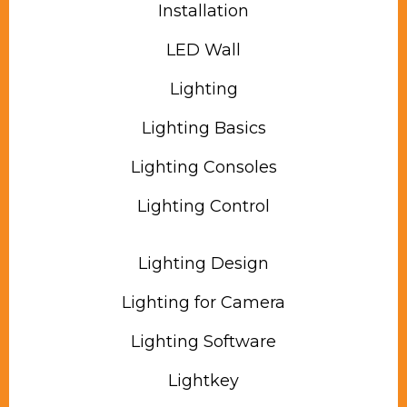
Installation
LED Wall
Lighting
Lighting Basics
Lighting Consoles
Lighting Control
Lighting Design
Lighting for Camera
Lighting Software
Lightkey