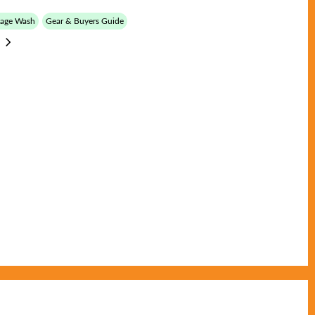
tage Wash
Gear & Buyers Guide