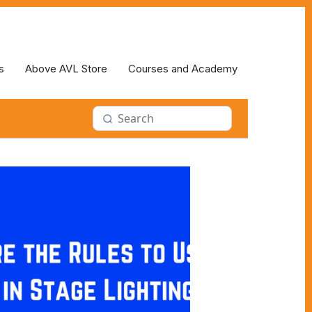
s
Above AVL Store
Courses and Academy