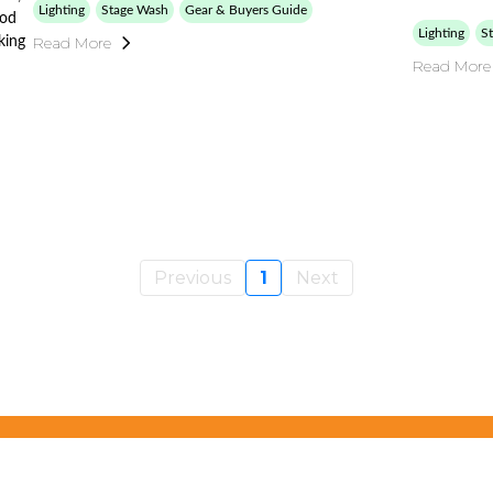
Lighting
Stage Wash
Gear & Buyers Guide
ood
Lighting
S
Read More
king
Read More
Previous
1
Next