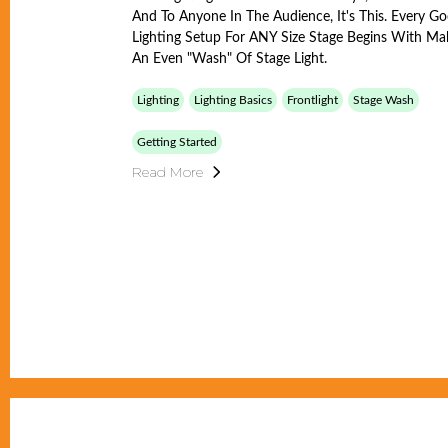
And To Anyone In The Audience, It's This. Every G
Lighting Setup For ANY Size Stage Begins With Ma
An Even "wash" Of Stage Light.
Lighting
Lighting Basics
Frontlight
Stage Wash
Getting Started
Read More