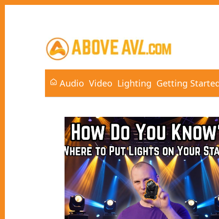
Audio
Video
Lighting
Getting Starte