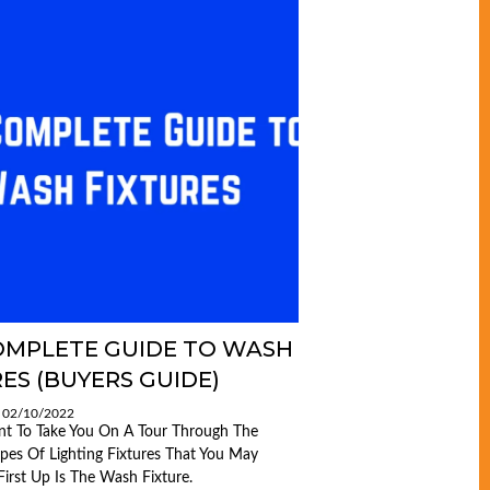
OMPLETE GUIDE TO WASH
ES (BUYERS GUIDE)
: 02/10/2022
nt To Take You On A Tour Through The
ypes Of Lighting Fixtures That You May
First Up Is The Wash Fixture.