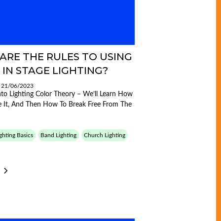
ARE THE RULES TO USING
 IN STAGE LIGHTING?
: 21/06/2023
Into Lighting Color Theory – We’ll Learn How
 It, And Then How To Break Free From The
ghting Basics
Band Lighting
Church Lighting