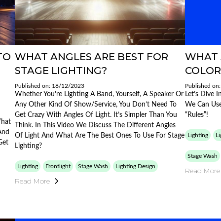
TO
WHAT ANGLES ARE BEST FOR
WHAT 
STAGE LIGHTING?
COLOR
Published on: 18/12/2023
Published on
Whether You’re Lighting A Band, Yourself, A Speaker Or
Let’s Dive 
Any Other Kind Of Show/service, You Don’t Need To
We Can Use
Get Crazy With Angles Of Light. It’s Simpler Than You
“rules”!
What
Think. In This Video We Discuss The Different Angles
And
Of Light And What Are The Best Ones To Use For Stage
Lighting
Li
Get
Lighting?
Stage Wash
Lighting
Frontlight
Stage Wash
Lighting Design
Read More
Read More