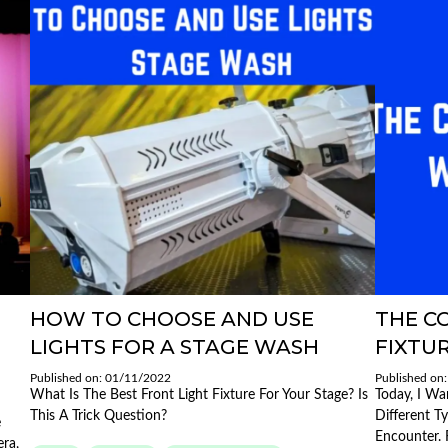
HOW TO CHOOSE AND USE
THE C
LIGHTS FOR A STAGE WASH
FIXTUR
Published on: 01/11/2022
Published on
What Is The Best Front Light Fixture For Your Stage? Is
Today, I Wa
This A Trick Question?
Different T
e
Encounter. 
ra,