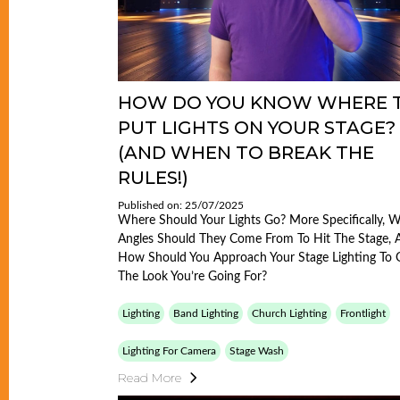
HOW DO YOU KNOW WHERE 
PUT LIGHTS ON YOUR STAGE?
(AND WHEN TO BREAK THE
RULES!)
Published on: 25/07/2025
Where Should Your Lights Go? More Specifically, 
Angles Should They Come From To Hit The Stage, 
How Should You Approach Your Stage Lighting To 
The Look You’re Going For?
Lighting
Band Lighting
Church Lighting
Frontlight
Lighting For Camera
Stage Wash
Read More