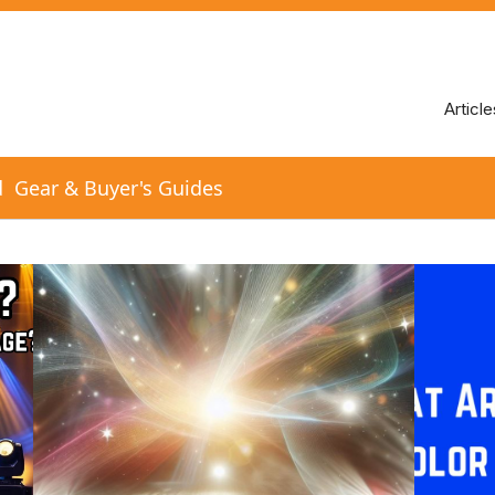
Article
d
Gear & Buyer's Guides