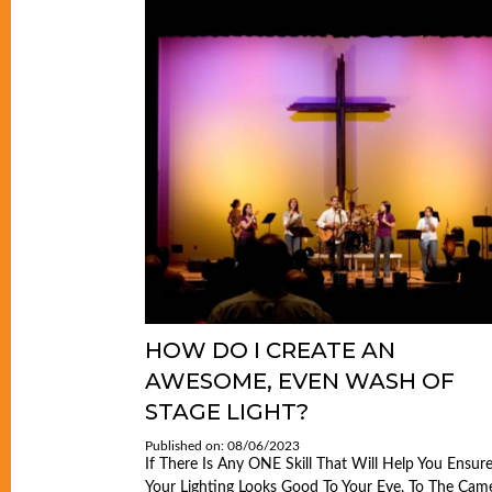
HOW DO I CREATE AN
AWESOME, EVEN WASH OF
STAGE LIGHT?
Published on: 08/06/2023
If There Is Any ONE Skill That Will Help You Ensur
Your Lighting Looks Good To Your Eye, To The Came