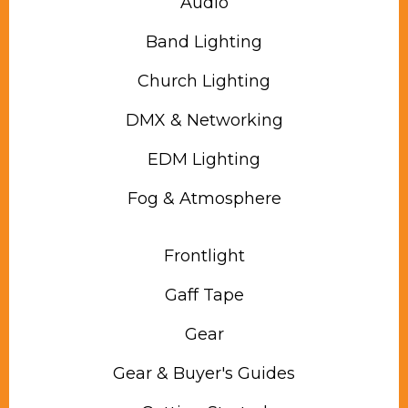
Audio
Band Lighting
Church Lighting
DMX & Networking
EDM Lighting
Fog & Atmosphere
Frontlight
Gaff Tape
Gear
Gear & Buyer's Guides