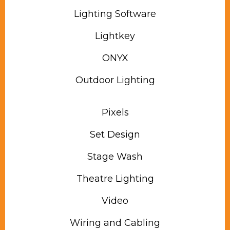
Lighting Software
Lightkey
ONYX
Outdoor Lighting
Pixels
Set Design
Stage Wash
Theatre Lighting
Video
Wiring and Cabling