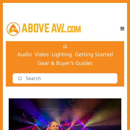
Audio
Video
Lighting
Getting Started
Gear & Buyer's Guides