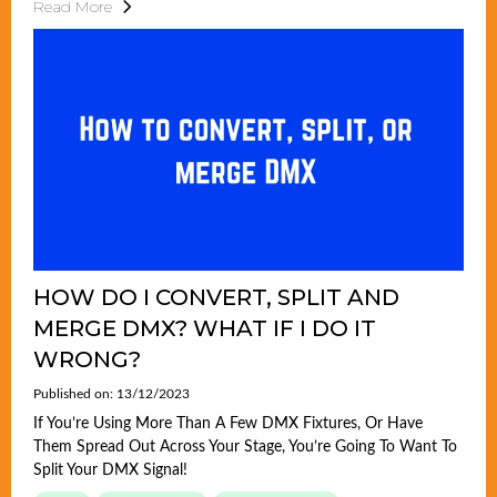
Read More
HOW DO I CONVERT, SPLIT AND
MERGE DMX? WHAT IF I DO IT
WRONG?
Published on: 13/12/2023
If You’re Using More Than A Few DMX Fixtures, Or Have
Them Spread Out Across Your Stage, You’re Going To Want To
Split Your DMX Signal!