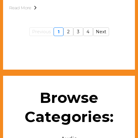
Read More
Previous
1
2
3
4
Next
Browse
Categories: