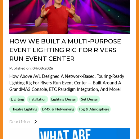
HOW WE BUILT A MULTI-PURPOSE
EVENT LIGHTING RIG FOR RIVERS
RUN EVENT CENTER
Published on: 04/08/2026
How Above AVL Designed A Network-Based, Touring-Ready
Lighting Rig For Rivers Run Event Center — Built Around A
GrandMA3 Console, ETC Paradigm Integration, And More!
Lighting
Installation
Lighting Design
Set Design
Theatre Lighting
DMX & Networking
Fog & Atmosphere
Read More