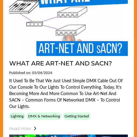
WHAT ARE ART-NET AND SACN?
Published on: 03/04/2024
It Used To Be That We Just Used Simple DMX Cable Out Of
Our Console To Our Lights To Control Everything. Today, It’s
Becoming More And More Common To Use Art-Net And
SACN – Common Forms Of Networked DMX – To Control
Our Lights.
Lighting
DMX & Networking
Getting Started
Read More