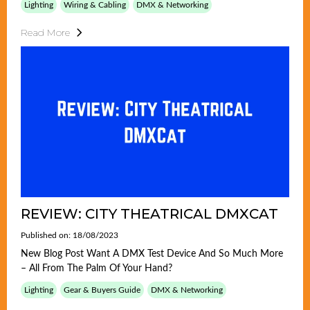
Lighting
Wiring & Cabling
DMX & Networking
Read More
REVIEW: CITY THEATRICAL DMXCAT
Published on: 18/08/2023
New Blog Post Want A DMX Test Device And So Much More
– All From The Palm Of Your Hand?
Lighting
Gear & Buyers Guide
DMX & Networking