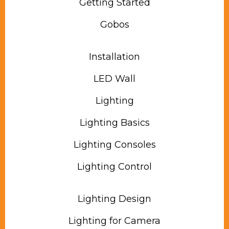
Getting Started
Gobos
Installation
LED Wall
Lighting
Lighting Basics
Lighting Consoles
Lighting Control
Lighting Design
Lighting for Camera