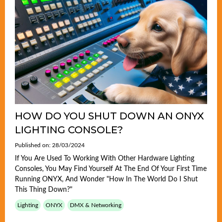
HOW DO YOU SHUT DOWN AN ONYX
LIGHTING CONSOLE?
Published on: 28/03/2024
If You Are Used To Working With Other Hardware Lighting
Consoles, You May Find Yourself At The End Of Your First Time
Running ONYX, And Wonder "how In The World Do I Shut
This Thing Down?"
Lighting
ONYX
DMX & Networking