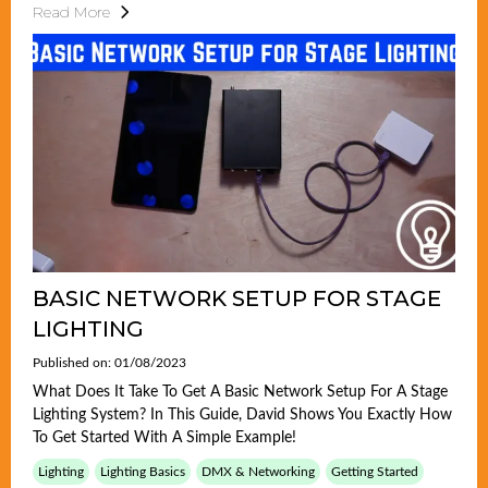
Read More
BASIC NETWORK SETUP FOR STAGE
LIGHTING
Published on: 01/08/2023
What Does It Take To Get A Basic Network Setup For A Stage
Lighting System? In This Guide, David Shows You Exactly How
To Get Started With A Simple Example!
Lighting
Lighting Basics
DMX & Networking
Getting Started