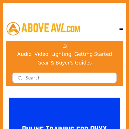
Audio
Video
Lighting
Getting Started
Gear & Buyer's Guides