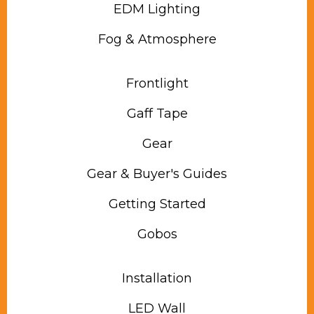
EDM Lighting
Fog & Atmosphere
Frontlight
Gaff Tape
Gear
Gear & Buyer's Guides
Getting Started
Gobos
Installation
LED Wall