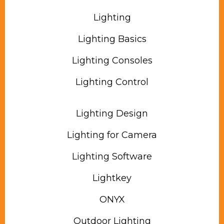
Lighting
Lighting Basics
Lighting Consoles
Lighting Control
Lighting Design
Lighting for Camera
Lighting Software
Lightkey
ONYX
Outdoor Lighting