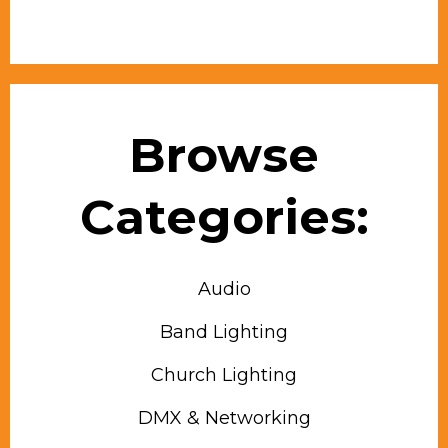
Browse
Categories:
Audio
Band Lighting
Church Lighting
DMX & Networking