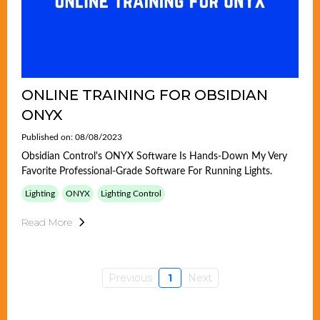
ONLINE TRAINING FOR OBSIDIAN
ONYX
Published on: 08/08/2023
Obsidian Control's ONYX Software Is Hands-Down My Very
Favorite Professional-Grade Software For Running Lights.
Lighting
ONYX
Lighting Control
Read More
Previous
1
Next