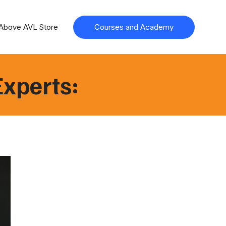
Above AVL Store
Courses and Academy
Experts: