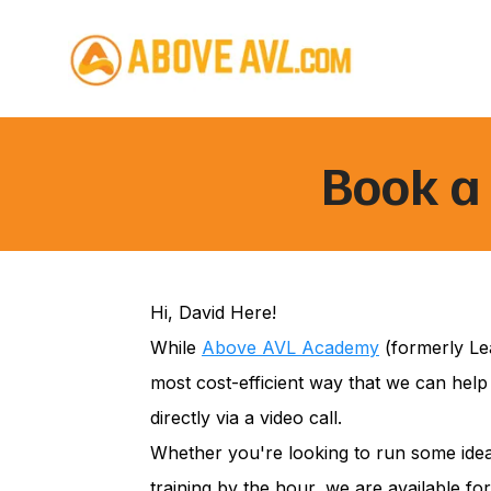
Book a 
Hi, David Here!
While
Above AVL Academy
(formerly Lea
most cost-efficient way that we can help
directly via a video call.
Whether you're looking to run some idea
training by the hour, we are available for