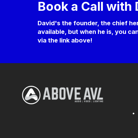
Book a Call with
David's the founder, the chief h
available, but when he is, you c
via the link above!