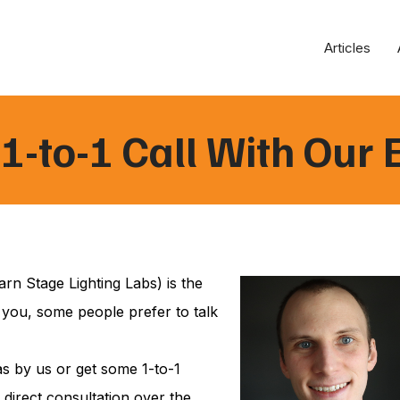
Articles
1-to-1 Call With Our 
rn Stage Lighting Labs) is the
 you, some people prefer to talk
s by us or get some 1-to-1
 direct consultation over the