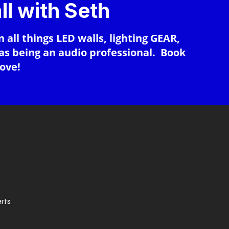
ll with Seth
n all things LED walls, lighting GEAR,
 as being an audio professional. Book
bove!
erts