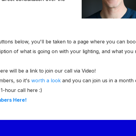
uttons below, you'll be taken to a page where you can bo
cription of what is going on with your lighting, and what yo
e will be a link to join our call via Video!
bers, so it's
worth a look
and you can join us in a month 
1-hour call here :)
mbers Here!