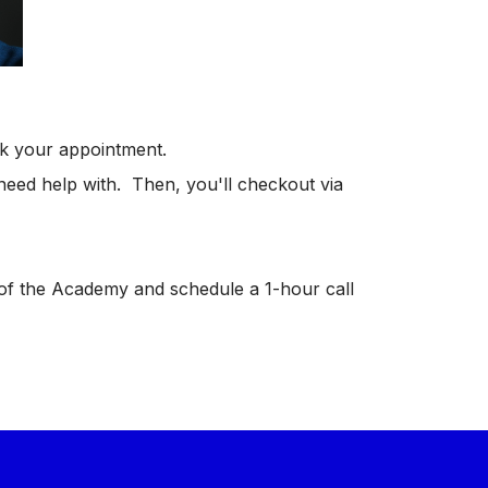
ok your appointment.
u need help with. Then, you'll checkout via
of the Academy and schedule a 1-hour call