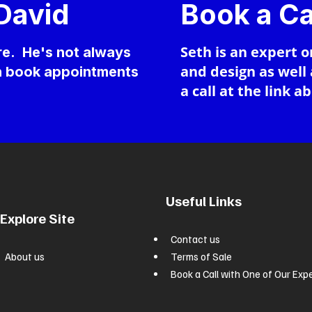
 David
Book a Ca
Seth is an expert o
ere. He's not always
and design as well
an book appointments
a call at the link a
Useful Links
Explore Site
Contact us
About us
Terms of Sale
Book a Call with One of Our Exp