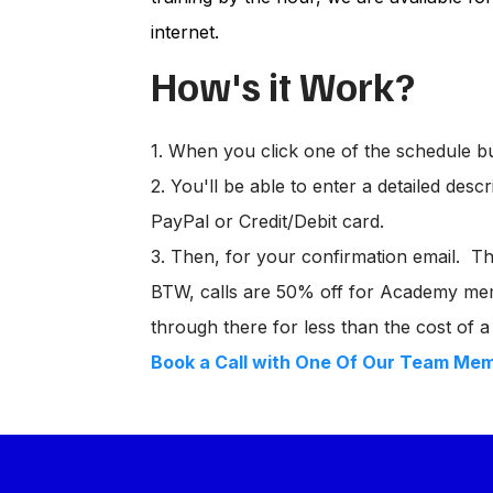
internet.
How's it Work?
1. When you click one of the schedule b
2. You'll be able to enter a detailed des
PayPal or Credit/Debit card.
3. Then, for your confirmation email. Ther
BTW, calls are 50% off for Academy mem
through there for less than the cost of a 
Book a Call with One Of Our Team Me